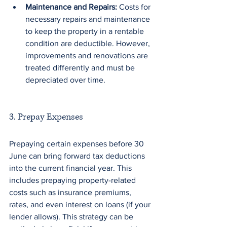
Maintenance and Repairs:
 Costs for 
necessary repairs and maintenance 
to keep the property in a rentable 
condition are deductible. However, 
improvements and renovations are 
treated differently and must be 
depreciated over time.
3. Prepay Expenses
Prepaying certain expenses before 30 
June can bring forward tax deductions 
into the current financial year. This 
includes prepaying property-related 
costs such as insurance premiums, 
rates, and even interest on loans (if your 
lender allows). This strategy can be 