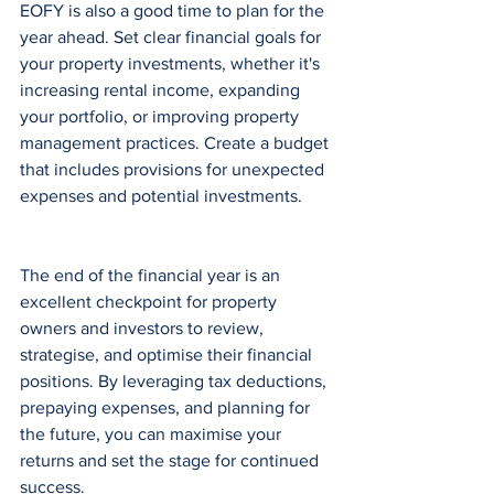
EOFY is also a good time to plan for the 
year ahead. Set clear financial goals for 
your property investments, whether it's 
increasing rental income, expanding 
your portfolio, or improving property 
management practices. Create a budget 
that includes provisions for unexpected 
expenses and potential investments.
The end of the financial year is an 
excellent checkpoint for property 
owners and investors to review, 
strategise, and optimise their financial 
positions. By leveraging tax deductions, 
prepaying expenses, and planning for 
the future, you can maximise your 
returns and set the stage for continued 
success. 