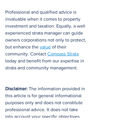
Professional and qualified advice is 
invaluable when it comes to property 
investment and taxation. Equally, a well 
experienced strata manager can guide 
owners corporations not only to protect, 
but enhance the 
value
 of their 
community. Contact 
Compass Strata
today and benefit from our expertise in 
strata and community management.
Disclaimer: 
The information provided in 
this article is for general informational 
purposes only and does not constitute 
professional advice. It does not take 
into account your specific objectives, 
financial situation, or individual needs. 