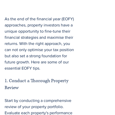
As the end of the financial year (EOFY) 
approaches, property investors have a 
unique opportunity to fine-tune their 
financial strategies and maximise their 
returns. With the right approach, you 
can not only optimise your tax position 
but also set a strong foundation for 
future growth. Here are some of our 
essential EOFY tips.
1. Conduct a Thorough Property 
Review
Start by conducting a comprehensive 
review of your property portfolio. 
Evaluate each property's performance 