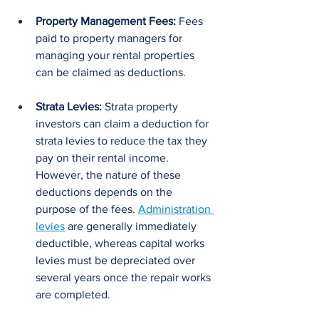
Property Management Fees:
 Fees 
paid to property managers for 
managing your rental properties 
can be claimed as deductions.
Strata Levies: 
Strata property 
investors can claim a deduction for 
strata levies to reduce the tax they 
pay on their rental income. 
However, the nature of these 
deductions depends on the 
purpose of the fees. 
Administration 
levies
 are generally immediately 
deductible, whereas capital works 
levies must be depreciated over 
several years once the repair works 
are completed.