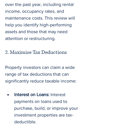
over the past year, including rental 
income, occupancy rates, and 
maintenance costs. This review will 
help you identify high-performing 
assets and those that may need 
attention or restructuring.
2. Maximise Tax Deductions
Property investors can claim a wide 
range of tax deductions that can 
significantly reduce taxable income:
Interest on Loans:
 Interest 
payments on loans used to 
purchase, build, or improve your 
investment properties are tax-
deductible.