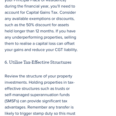
during the financial year, you'll need to 
account for Capital Gains Tax. Consider 
any available exemptions or discounts, 
such as the 50% discount for assets 
held longer than 12 months. If you have 
any underperforming properties, selling 
them to realise a capital loss can offset 
your gains and reduce your CGT liability.
6. Utilise Tax-Effective Structures
Review the structure of your property 
investments. Holding properties in tax-
effective structures such as trusts or 
self-managed superannuation funds 
(SMSFs) can provide significant tax 
advantages. Remember any transfer is 
likely to trigger stamp duty so this must 