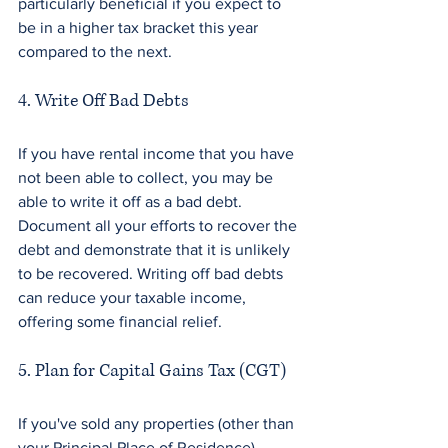
particularly beneficial if you expect to 
be in a higher tax bracket this year 
compared to the next.
4. Write Off Bad Debts
If you have rental income that you have 
not been able to collect, you may be 
able to write it off as a bad debt. 
Document all your efforts to recover the 
debt and demonstrate that it is unlikely 
to be recovered. Writing off bad debts 
can reduce your taxable income, 
offering some financial relief.
5. Plan for Capital Gains Tax (CGT)
If you've sold any properties (other than 
your Principal Place of Residence) 