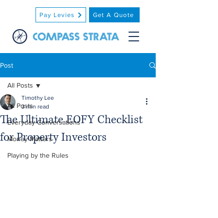
Pay Levies
Get A Quote
Post
All Posts
Timothy Lee
All Posts
3 min read
The Ultimate EOFY Checklist
Everyday Conversations
for Property Investors
Money Matters
Playing by the Rules