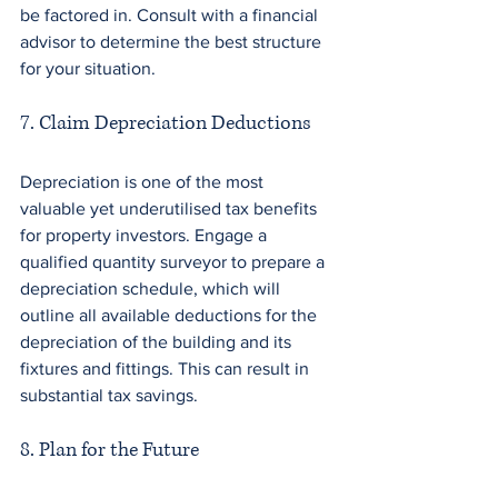
be factored in. Consult with a financial 
advisor to determine the best structure 
for your situation. 
7. Claim Depreciation Deductions
Depreciation is one of the most 
valuable yet underutilised tax benefits 
for property investors. Engage a 
qualified quantity surveyor to prepare a 
depreciation schedule, which will 
outline all available deductions for the 
depreciation of the building and its 
fixtures and fittings. This can result in 
substantial tax savings. 
8. Plan for the Future