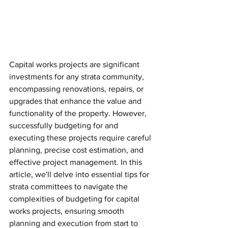
Capital works projects are significant 
investments for any strata community, 
encompassing renovations, repairs, or 
upgrades that enhance the value and 
functionality of the property. However, 
successfully budgeting for and 
executing these projects require careful 
planning, precise cost estimation, and 
effective project management. In this 
article, we'll delve into essential tips for 
strata committees to navigate the 
complexities of budgeting for capital 
works projects, ensuring smooth 
planning and execution from start to 