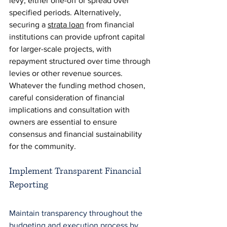
levy, either one-off or spread over 
specified periods. Alternatively, 
securing a 
strata loan
 from financial 
institutions can provide upfront capital 
for larger-scale projects, with 
repayment structured over time through 
levies or other revenue sources. 
Whatever the funding method chosen, 
careful consideration of financial 
implications and consultation with 
owners are essential to ensure 
consensus and financial sustainability 
for the community.
Implement Transparent Financial 
Reporting
Maintain transparency throughout the 
budgeting and execution process by 