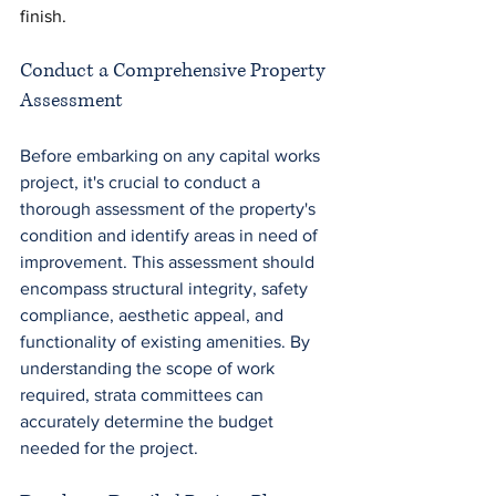
finish.
Conduct a Comprehensive Property 
Assessment
Before embarking on any capital works 
project, it's crucial to conduct a 
thorough assessment of the property's 
condition and identify areas in need of 
improvement. This assessment should 
encompass structural integrity, safety 
compliance, aesthetic appeal, and 
functionality of existing amenities. By 
understanding the scope of work 
required, strata committees can 
accurately determine the budget 
needed for the project.