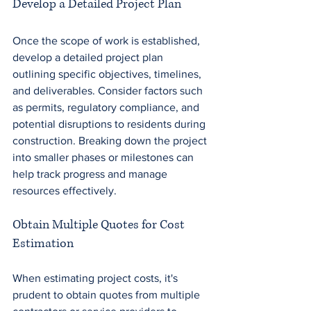
Develop a Detailed Project Plan
Once the scope of work is established, 
develop a detailed project plan 
outlining specific objectives, timelines, 
and deliverables. Consider factors such 
as permits, regulatory compliance, and 
potential disruptions to residents during 
construction. Breaking down the project 
into smaller phases or milestones can 
help track progress and manage 
resources effectively.
Obtain Multiple Quotes for Cost 
Estimation
When estimating project costs, it's 
prudent to obtain quotes from multiple 