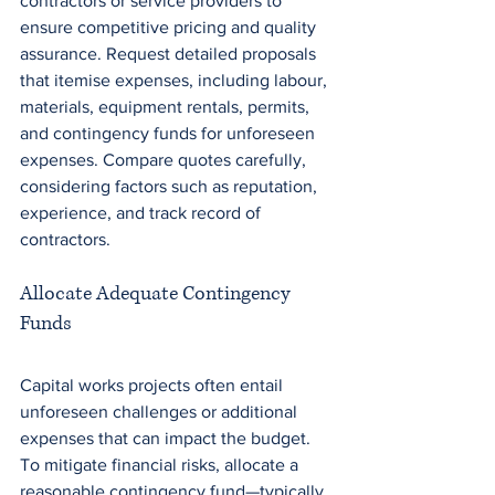
contractors or service providers to 
ensure competitive pricing and quality 
assurance. Request detailed proposals 
that itemise expenses, including labour, 
materials, equipment rentals, permits, 
and contingency funds for unforeseen 
expenses. Compare quotes carefully, 
considering factors such as reputation, 
experience, and track record of 
contractors.
Allocate Adequate Contingency 
Funds
Capital works projects often entail 
unforeseen challenges or additional 
expenses that can impact the budget. 
To mitigate financial risks, allocate a 
reasonable contingency fund—typically 