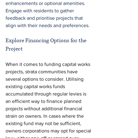
enhancements or optional amenities. 
Engage with residents to gather 
feedback and prioritise projects that 
align with their needs and preferences.
Explore Financing Options for the 
Project 
When it comes to funding capital works 
projects, strata communities have 
several options to consider. Utilising 
existing capital works funds 
accumulated through regular levies is 
an efficient way to finance planned 
projects without additional financial 
strain on owners. In cases where the 
existing fund may not be sufficient, 
owners corporations may opt for special 