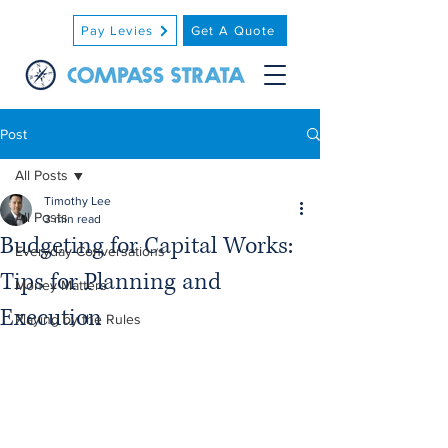
Pay Levies
Get A Quote
Post
All Posts
Timothy Lee
All Posts
3 min read
Budgeting for Capital Works:
Everyday Conversations
Tips for Planning and
Money Matters
Execution
Playing by the Rules