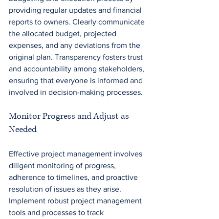
providing regular updates and financial 
reports to owners. Clearly communicate 
the allocated budget, projected 
expenses, and any deviations from the 
original plan. Transparency fosters trust 
and accountability among stakeholders, 
ensuring that everyone is informed and 
involved in decision-making processes.
Monitor Progress and Adjust as 
Needed
Effective project management involves 
diligent monitoring of progress, 
adherence to timelines, and proactive 
resolution of issues as they arise. 
Implement robust project management 
tools and processes to track 