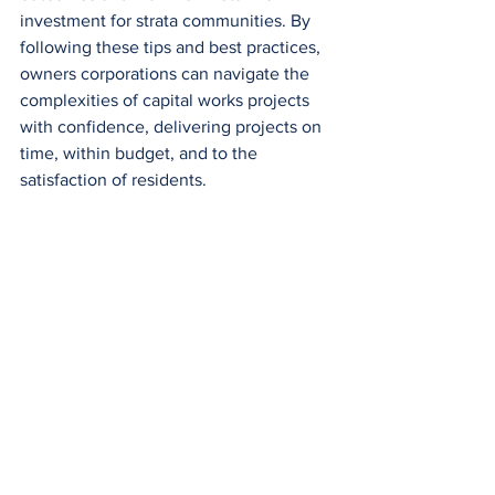
investment for strata communities. By 
following these tips and best practices, 
owners corporations can navigate the 
complexities of capital works projects 
with confidence, delivering projects on 
time, within budget, and to the 
satisfaction of residents.
At Compass Strata, we understand the 
importance of strategic planning and 
transparent communication in 
executing capital works projects. If 
you're seeking professional guidance 
and support for your next project, 
contact us
 today. Together, let's 
enhance the value and functionality of 
your property while ensuring financial 
prudence and resident satisfaction.