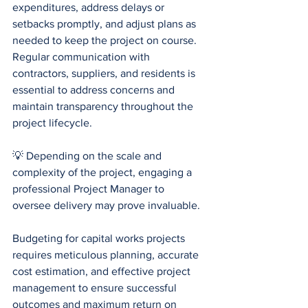
expenditures, address delays or 
setbacks promptly, and adjust plans as 
needed to keep the project on course. 
Regular communication with 
contractors, suppliers, and residents is 
essential to address concerns and 
maintain transparency throughout the 
project lifecycle. 
💡 Depending on the scale and 
complexity of the project, engaging a 
professional Project Manager to 
oversee delivery may prove invaluable.
Budgeting for capital works projects 
requires meticulous planning, accurate 
cost estimation, and effective project 
management to ensure successful 
outcomes and maximum return on 