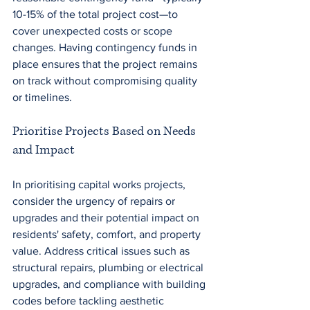
10-15% of the total project cost—to 
cover unexpected costs or scope 
changes. Having contingency funds in 
place ensures that the project remains 
on track without compromising quality 
or timelines.
Prioritise Projects Based on Needs 
and Impact
In prioritising capital works projects, 
consider the urgency of repairs or 
upgrades and their potential impact on 
residents' safety, comfort, and property 
value. Address critical issues such as 
structural repairs, plumbing or electrical 
upgrades, and compliance with building 
codes before tackling aesthetic 