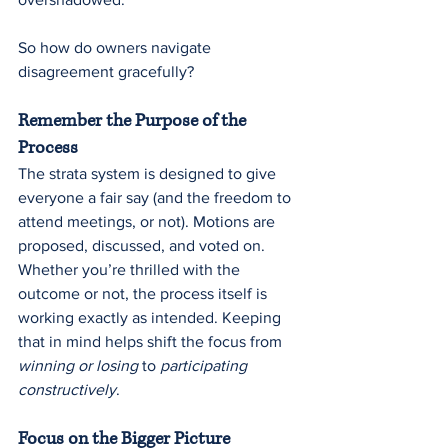
So how do owners navigate 
disagreement gracefully?
Remember the Purpose of the 
Process
The strata system is designed to give 
everyone a fair say (and the freedom to 
attend meetings, or not). Motions are 
proposed, discussed, and voted on. 
Whether you’re thrilled with the 
outcome or not, the process itself is 
working exactly as intended. Keeping 
that in mind helps shift the focus from 
winning or losing
 to 
participating 
constructively
.
Focus on the Bigger Picture