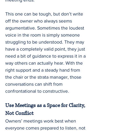
This one can be tough, but don’t write 
off the owner who always seems 
argumentative. Sometimes the loudest 
voice in the room is simply someone 
struggling to be understood. They may 
have a completely valid point, they just 
need a bit of guidance to express it in a 
way others can actually hear. With the 
right support and a steady hand from 
the chair or the strata manager, those 
conversations can shift from 
confrontational to constructive.
Use Meetings as a Space for Clarity, 
Not Conflict
Owners’ meetings work best when 
everyone comes prepared to listen, not 