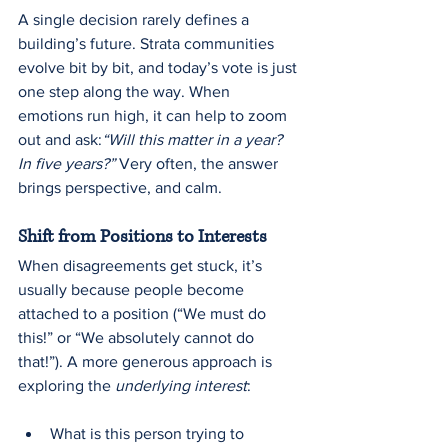
A single decision rarely defines a 
building’s future. Strata communities 
evolve bit by bit, and today’s vote is just 
one step along the way. When 
emotions run high, it can help to zoom 
out and ask:
“Will this matter in a year? 
In five years?” 
Very often, the answer 
brings perspective, and calm.
Shift from Positions to Interests
When disagreements get stuck, it’s 
usually because people become 
attached to a position (“We must do 
this!” or “We absolutely cannot do 
that!”). A more generous approach is 
exploring the 
underlying interest
:
What is this person trying to 