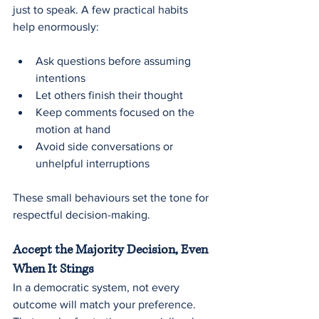
just to speak. A few practical habits 
help enormously:
Ask questions before assuming 
intentions
Let others finish their thought
Keep comments focused on the 
motion at hand
Avoid side conversations or 
unhelpful interruptions
These small behaviours set the tone for 
respectful decision-making.
Accept the Majority Decision, Even 
When It Stings
In a democratic system, not every 
outcome will match your preference. 