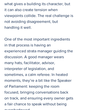
what gives a building its character, but 
it can also create tension when 
viewpoints collide. The real challenge is 
not avoiding disagreement, but 
handling it well.
One of the most important ingredients 
in that process is having an 
experienced strata manager guiding the 
discussion. A good manager wears 
many hats, facilitator, advisor, 
interpreter of legislation, and 
sometimes, a calm referee. In heated 
moments, they’re a bit like the Speaker 
of Parliament: keeping the room 
focused, bringing conversations back 
on track, and ensuring every owner gets 
a fair chance to speak without being 
overshadowed.