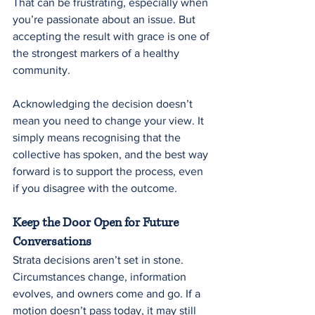
That can be frustrating, especially when 
you’re passionate about an issue. But 
accepting the result with grace is one of 
the strongest markers of a healthy 
community.
Acknowledging the decision doesn’t 
mean you need to change your view. It 
simply means recognising that the 
collective has spoken, and the best way 
forward is to support the process, even 
if you disagree with the outcome.
Keep the Door Open for Future 
Conversations
Strata decisions aren’t set in stone. 
Circumstances change, information 
evolves, and owners come and go. If a 
motion doesn’t pass today, it may still 