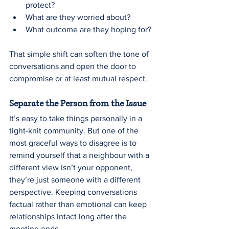
protect?
What are they worried about?
What outcome are they hoping for?
That simple shift can soften the tone of 
conversations and open the door to 
compromise or at least mutual respect.
Separate the Person from the Issue
It’s easy to take things personally in a 
tight-knit community. But one of the 
most graceful ways to disagree is to 
remind yourself that a neighbour with a 
different view isn’t your opponent, 
they’re just someone with a different 
perspective. Keeping conversations 
factual rather than emotional can keep 
relationships intact long after the 
meeting ends. 