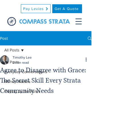
Pay Levies
Get A Quote
Post
All Posts
Timothy Lee
All Posts
3 min read
Agree to Disagree with Grace:
Everyday Conversations
The Secret Skill Every Strata
Money Matters
Community Needs
Playing by the Rules