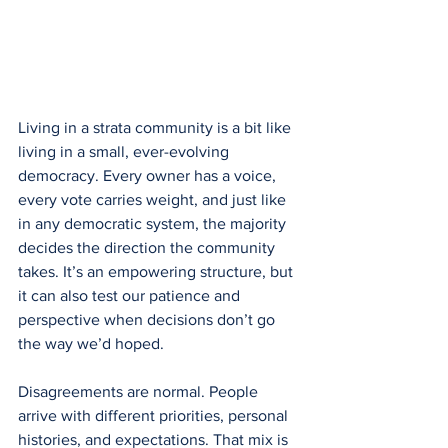
Living in a strata community is a bit like 
living in a small, ever-evolving 
democracy. Every owner has a voice, 
every vote carries weight, and just like 
in any democratic system, the majority 
decides the direction the community 
takes. It’s an empowering structure, but 
it can also test our patience and 
perspective when decisions don’t go 
the way we’d hoped.
Disagreements are normal. People 
arrive with different priorities, personal 
histories, and expectations. That mix is 