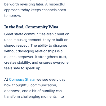
be worth revisiting later. A respectful 
approach today keeps channels open 
tomorrow.
In the End, Community Wins
Great strata communities aren’t built on 
unanimous agreement, they’re built on 
shared respect. The ability to disagree 
without damaging relationships is a 
quiet superpower. It strengthens trust, 
creates stability, and ensures everyone 
feels safe to speak up.
At 
Compass Strata
, we see every day 
how thoughtful communication, 
openness, and a bit of humility can 
transform challenging moments into 
opportunities for stronger community 